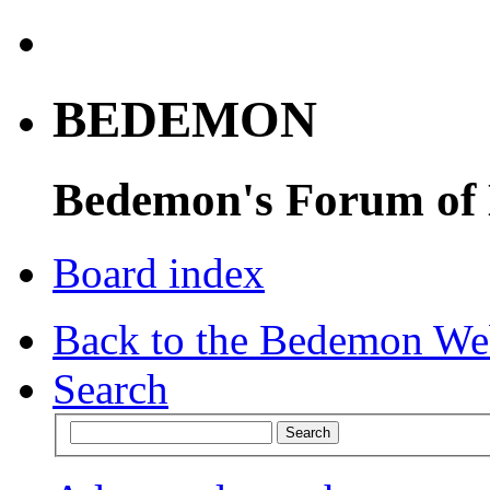
BEDEMON
Bedemon's Forum of
Board index
Back to the Bedemon We
Search