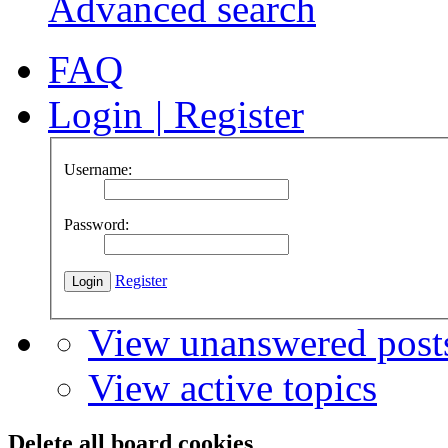
Advanced search
FAQ
Login
|
Register
Username:
Password:
Register
View unanswered post
View active topics
Delete all board cookies