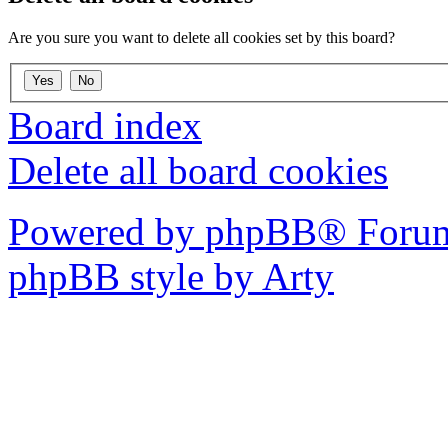
Are you sure you want to delete all cookies set by this board?
Board index
Delete all board cookies
Powered by phpBB® Forum
phpBB style by Arty