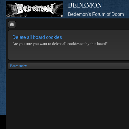
BEDEMON
Bedemon's Forum of Doom
Delete all board cookies
Are you sure you want to delete all cookies set by this board?
Board index