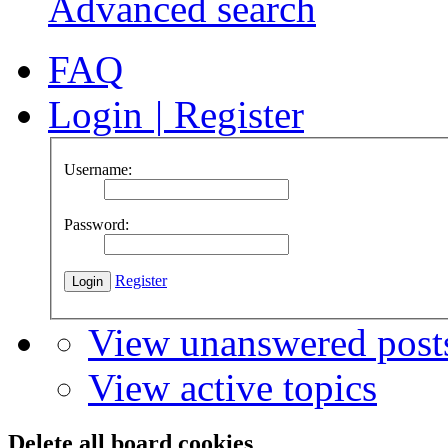
Advanced search
FAQ
Login
|
Register
Username:
Password:
Register
View unanswered post
View active topics
Delete all board cookies