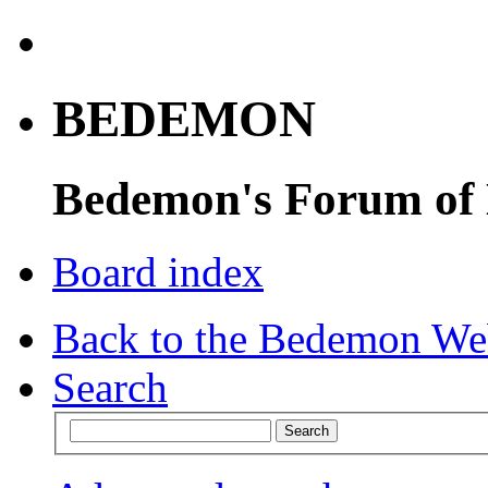
BEDEMON
Bedemon's Forum of
Board index
Back to the Bedemon We
Search