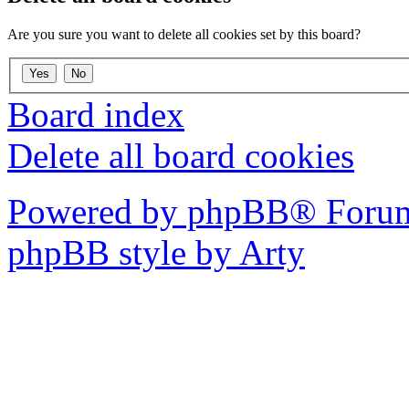
Are you sure you want to delete all cookies set by this board?
Board index
Delete all board cookies
Powered by phpBB® Forum
phpBB style by Arty