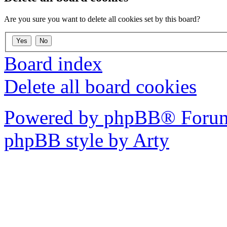
Are you sure you want to delete all cookies set by this board?
Board index
Delete all board cookies
Powered by phpBB® Forum
phpBB style by Arty