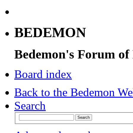
BEDEMON
Bedemon's Forum of
Board index
Back to the Bedemon We
Search