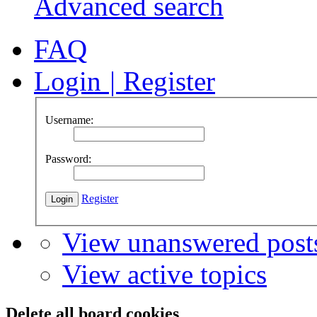
Advanced search
FAQ
Login
|
Register
Username:
Password:
Register
View unanswered post
View active topics
Delete all board cookies