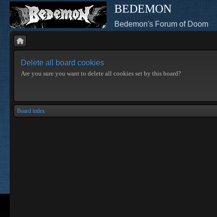
BEDEMON
Bedemon's Forum of Doom
Delete all board cookies
Are you sure you want to delete all cookies set by this board?
Board index