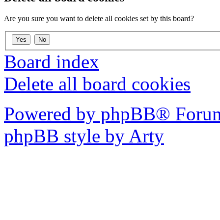
Are you sure you want to delete all cookies set by this board?
Board index
Delete all board cookies
Powered by phpBB® Forum
phpBB style by Arty