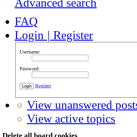
Advanced search
FAQ
Login
|
Register
Username:
Password:
Register
View unanswered post
View active topics
Delete all board cookies