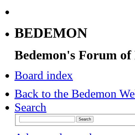
BEDEMON
Bedemon's Forum of
Board index
Back to the Bedemon We
Search