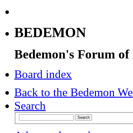
BEDEMON
Bedemon's Forum of
Board index
Back to the Bedemon We
Search