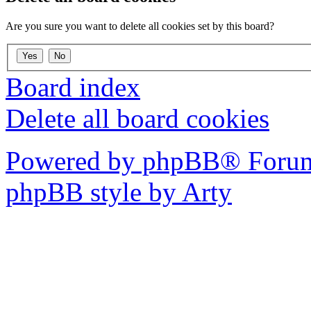
Are you sure you want to delete all cookies set by this board?
Board index
Delete all board cookies
Powered by phpBB® Forum
phpBB style by Arty