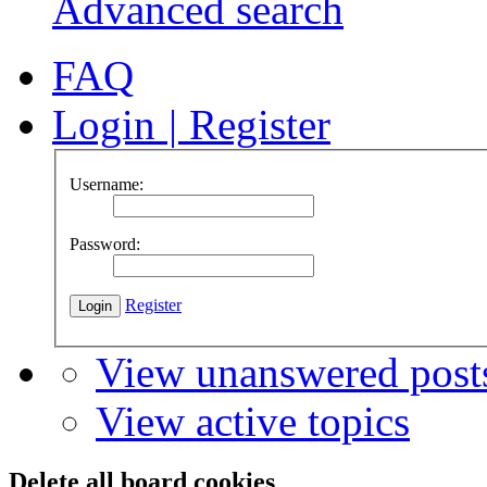
Advanced search
FAQ
Login
|
Register
Username:
Password:
Register
View unanswered post
View active topics
Delete all board cookies