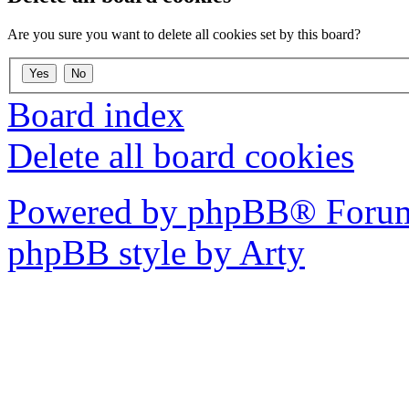
Are you sure you want to delete all cookies set by this board?
Board index
Delete all board cookies
Powered by phpBB® Forum
phpBB style by Arty