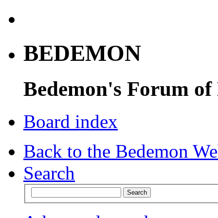
BEDEMON
Bedemon's Forum of
Board index
Back to the Bedemon We
Search