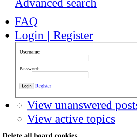
Advanced search
FAQ
Login
|
Register
Username:
Password:
Register
View unanswered post
View active topics
Delete all board cookies