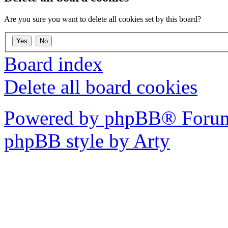
Are you sure you want to delete all cookies set by this board?
Board index
Delete all board cookies
Powered by phpBB® Forum
phpBB style by Arty