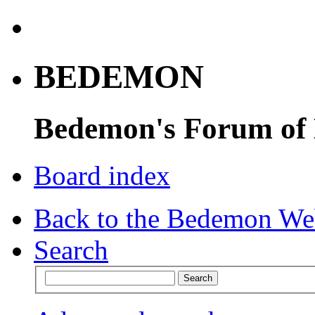
BEDEMON
Bedemon's Forum of
Board index
Back to the Bedemon We
Search