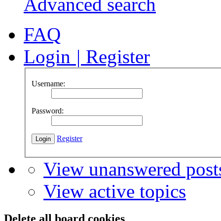
Advanced search
FAQ
Login
|
Register
Username:
Password:
Register
View unanswered post
View active topics
Delete all board cookies