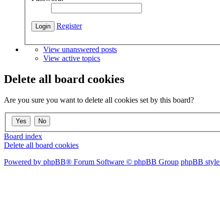
Register
View unanswered posts
View active topics
Delete all board cookies
Are you sure you want to delete all cookies set by this board?
Board index
Delete all board cookies
Powered by phpBB® Forum Software © phpBB Group
phpBB style