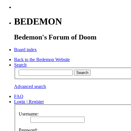
BEDEMON
Bedemon's Forum of Doom
Board index
Back to the Bedemon Website
Search
Advanced search
FAQ
Login
|
Register
Username:
Password: