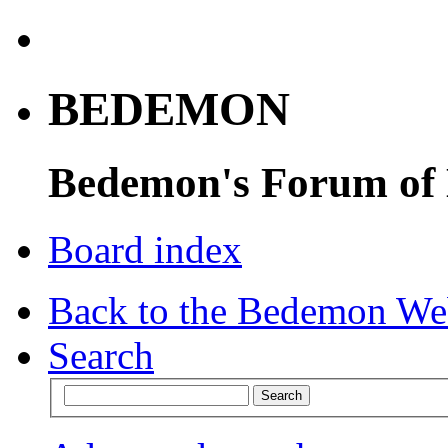
BEDEMON
Bedemon's Forum of
Board index
Back to the Bedemon We
Search