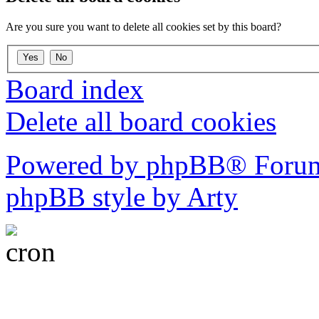
Are you sure you want to delete all cookies set by this board?
Board index
Delete all board cookies
Powered by phpBB® Forum
phpBB style by Arty