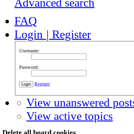
Advanced search
FAQ
Login
|
Register
Username:
Password:
Register
View unanswered post
View active topics
Delete all board cookies