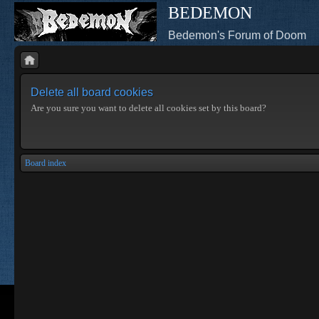
BEDEMON
Bedemon's Forum of Doom
Delete all board cookies
Are you sure you want to delete all cookies set by this board?
Board index