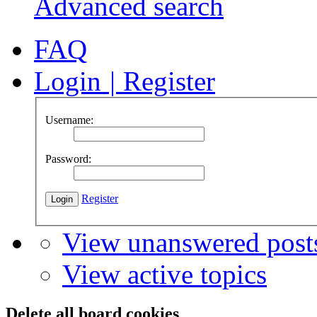
Advanced search
FAQ
Login
|
Register
Username:
Password:
Register
View unanswered post
View active topics
Delete all board cookies