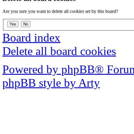
Are you sure you want to delete all cookies set by this board?
Board index
Delete all board cookies
Powered by phpBB® Forum
phpBB style by Arty