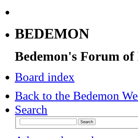
BEDEMON
Bedemon's Forum of
Board index
Back to the Bedemon We
Search