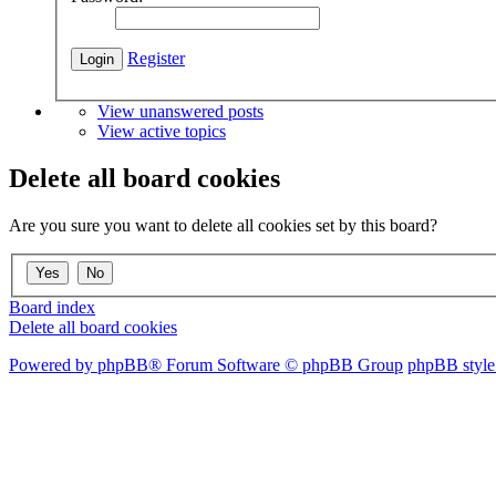
Register
View unanswered posts
View active topics
Delete all board cookies
Are you sure you want to delete all cookies set by this board?
Board index
Delete all board cookies
Powered by phpBB® Forum Software © phpBB Group
phpBB style