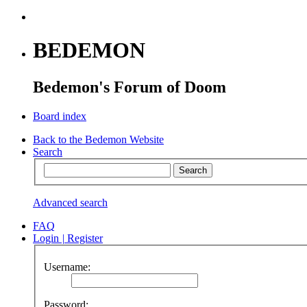
BEDEMON
Bedemon's Forum of Doom
Board index
Back to the Bedemon Website
Search
Advanced search
FAQ
Login
|
Register
Username:
Password: