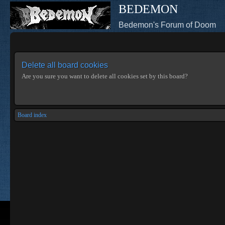
BEDEMON
Bedemon's Forum of Doom
Delete all board cookies
Are you sure you want to delete all cookies set by this board?
Board index