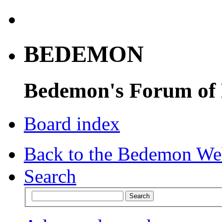
BEDEMON
Bedemon's Forum of
Board index
Back to the Bedemon We
Search