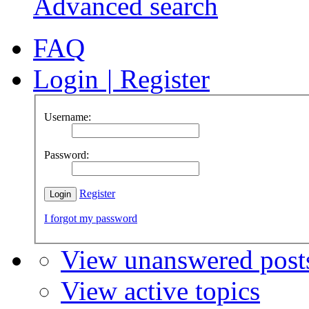
Advanced search
FAQ
Login
|
Register
Username:
Password:
Register
I forgot my password
View unanswered post
View active topics