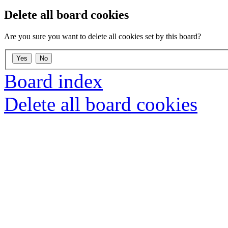
Delete all board cookies
Are you sure you want to delete all cookies set by this board?
Board index
Delete all board cookies