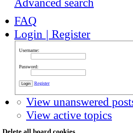
Advanced search
FAQ
Login
|
Register
Username:
Password:
Register
View unanswered post
View active topics
Delete all board cookies