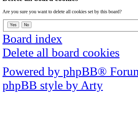
Are you sure you want to delete all cookies set by this board?
Board index
Delete all board cookies
Powered by phpBB® Forum
phpBB style by Arty