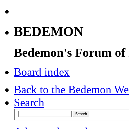
BEDEMON
Bedemon's Forum of
Board index
Back to the Bedemon We
Search