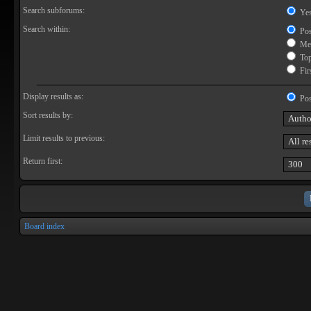
Search subforums:
Ye
Search within:
Pos
Mes
Topi
Firs
Display results as:
Pos
Sort results by:
Limit results to previous:
Return first:
Board index