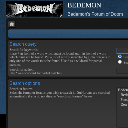
BEDEMON
Bedemon's Forum of Doom
Search query
Search for keywords:
Place
+
in front of a word which must be found and
-
in front of a word
which must not be found. Put a list of words separated by
|
into brackets if
Sear
only one of the words must be found. Use * as a wildcard for partial
Sea
matches.
Search for author:
Use * as a wildcard for partial matches.
Search options
Search in forums:
Select the forum or forums you wish to search in. Subforums are searched
automatically if you do not disable “search subforums“ below.