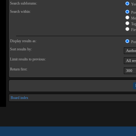
Search subforums:
Ye
Search within:
Pos
Mes
Topi
Firs
Display results as:
Pos
Sort results by:
Limit results to previous:
Return first:
Board index