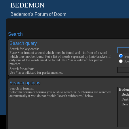
BEDEMON
Bedemon's Forum of Doom
Search
Search query
Search for keywords:
Place
+
in front of a word which must be found and
-
in front of a word
which must not be found. Put a list of words separated by
|
into brackets if
Sear
only one of the words must be found. Use * as a wildcard for partial
Sea
matches.
Search for author:
Use * as a wildcard for partial matches.
Search options
Search in forums:
Select the forum or forums you wish to search in. Subforums are searched
automatically if you do not disable “search subforums“ below.