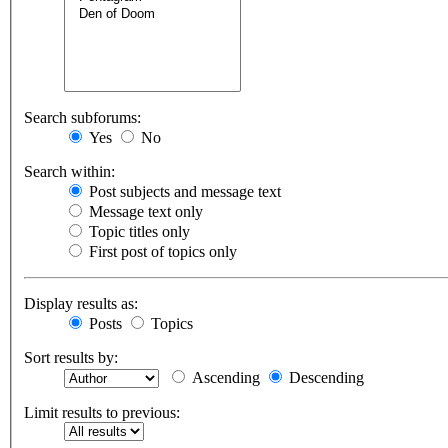
Search subforums:
Yes
No
Search within:
Post subjects and message text
Message text only
Topic titles only
First post of topics only
Display results as:
Posts
Topics
Sort results by:
Ascending
Descending
Limit results to previous: