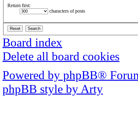
Return first:
characters of posts
Board index
Delete all board cookies
Powered by phpBB® Forum
phpBB style by Arty