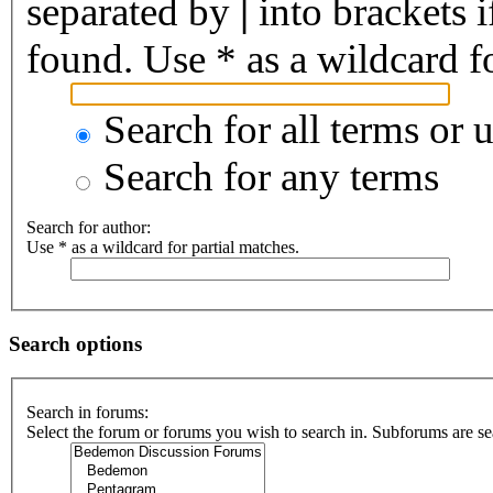
separated by
|
into brackets 
found. Use * as a wildcard fo
Search for all terms or 
Search for any terms
Search for author:
Use * as a wildcard for partial matches.
Search options
Search in forums:
Select the forum or forums you wish to search in. Subforums are se