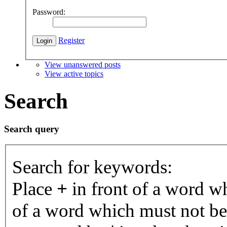
Password:
Register
View unanswered posts
View active topics
Search
Search query
Search for keywords:
Place
+
in front of a word 
of a word which must not be 