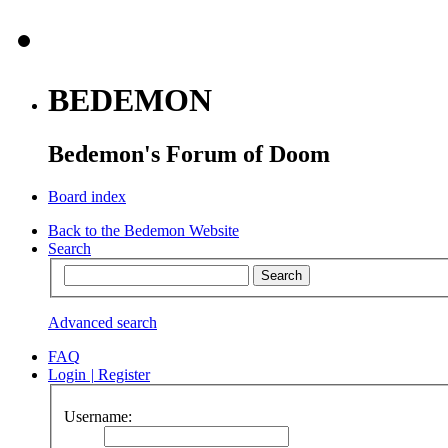
BEDEMON
Bedemon's Forum of Doom
Board index
Back to the Bedemon Website
Search
Advanced search
FAQ
Login
|
Register
Username: