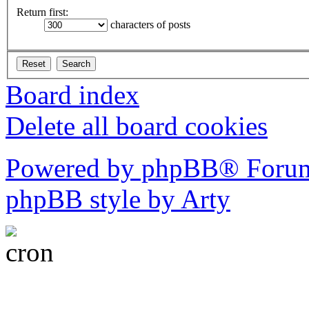
Return first:
characters of posts
Board index
Delete all board cookies
Powered by phpBB® Forum
phpBB style by Arty