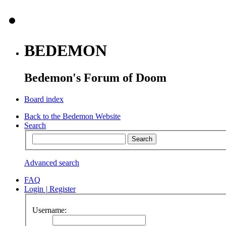
BEDEMON
Bedemon's Forum of Doom
Board index
Back to the Bedemon Website
Search
Advanced search
FAQ
Login
|
Register
Username: