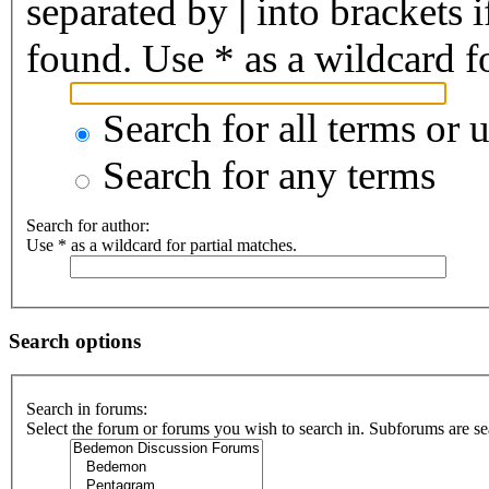
separated by
|
into brackets 
found. Use * as a wildcard fo
Search for all terms or 
Search for any terms
Search for author:
Use * as a wildcard for partial matches.
Search options
Search in forums:
Select the forum or forums you wish to search in. Subforums are se