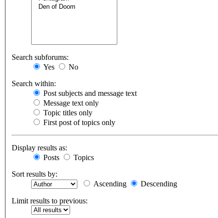
Search subforums:
Yes
No
Search within:
Post subjects and message text
Message text only
Topic titles only
First post of topics only
Display results as:
Posts
Topics
Sort results by:
Ascending
Descending
Limit results to previous: