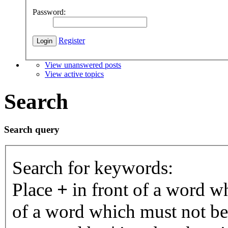
Password:
Register
View unanswered posts
View active topics
Search
Search query
Search for keywords:
Place
+
in front of a word 
of a word which must not be 