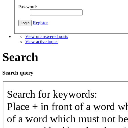
Password:
Register
View unanswered posts
View active topics
Search
Search query
Search for keywords:
Place
+
in front of a word 
of a word which must not be 