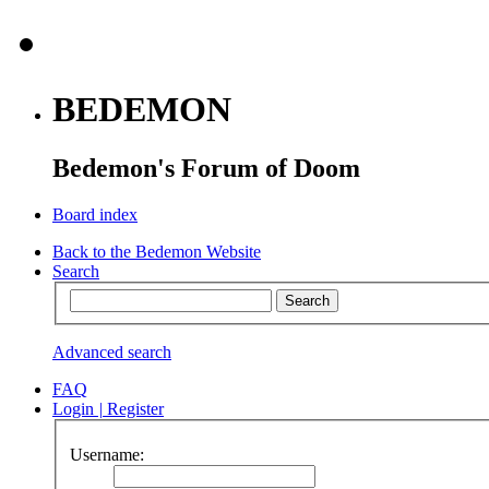
BEDEMON
Bedemon's Forum of Doom
Board index
Back to the Bedemon Website
Search
Advanced search
FAQ
Login
|
Register
Username: