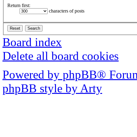
Return first:
characters of posts
Board index
Delete all board cookies
Powered by phpBB® Forum
phpBB style by Arty