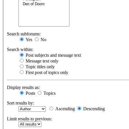
Search subforums:
Yes
No
Search within:
Post subjects and message text
Message text only
Topic titles only
First post of topics only
Display results as:
Posts
Topics
Sort results by:
Ascending
Descending
Limit results to previous: