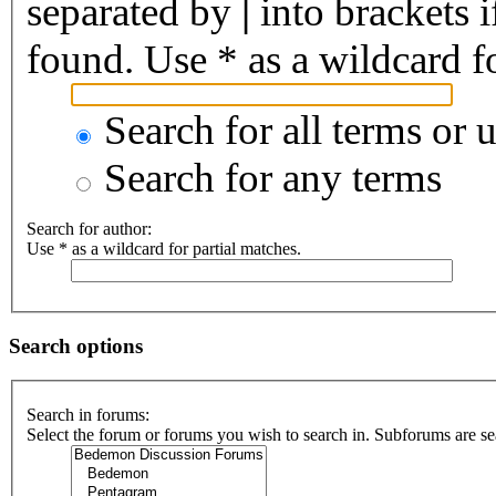
separated by
|
into brackets 
found. Use * as a wildcard fo
Search for all terms or 
Search for any terms
Search for author:
Use * as a wildcard for partial matches.
Search options
Search in forums:
Select the forum or forums you wish to search in. Subforums are se