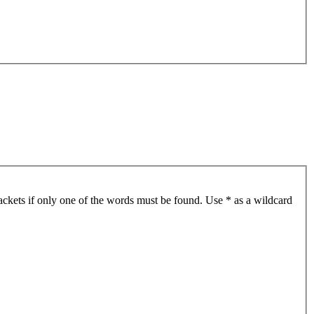
ackets if only one of the words must be found. Use * as a wildcard