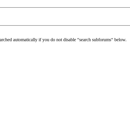
arched automatically if you do not disable “search subforums“ below.