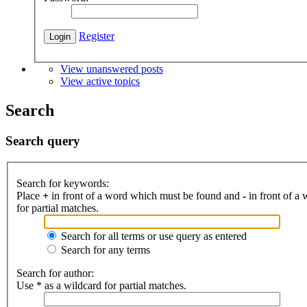
Register
View unanswered posts
View active topics
Search
Search query
Search for keywords:
Place
+
in front of a word which must be found and
-
in front of a
for partial matches.
Search for all terms or use query as entered
Search for any terms
Search for author:
Use * as a wildcard for partial matches.