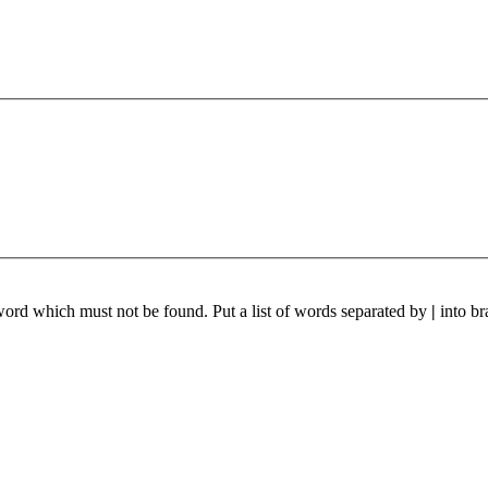
 word which must not be found. Put a list of words separated by
|
into br