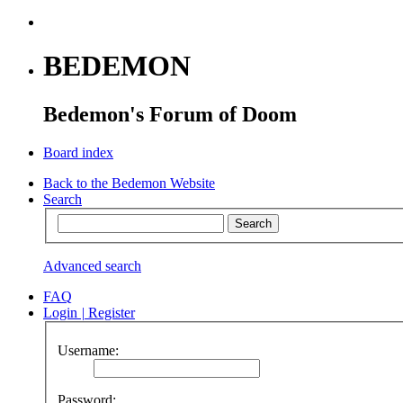
BEDEMON
Bedemon's Forum of Doom
Board index
Back to the Bedemon Website
Search
Advanced search
FAQ
Login
|
Register
Username:
Password: