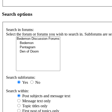
Search options
Search in forums:
Select the forum or forums you wish to search in. Subforums are se
Search subforums:
Yes
No
Search within:
Post subjects and message text
Message text only
Topic titles only
First post of topics only