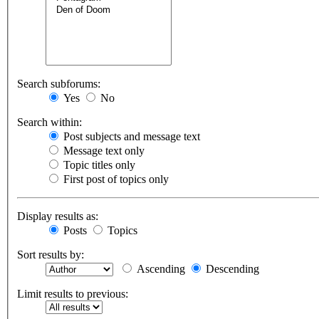
Search subforums:
Yes
No
Search within:
Post subjects and message text
Message text only
Topic titles only
First post of topics only
Display results as:
Posts
Topics
Sort results by:
Ascending
Descending
Limit results to previous: