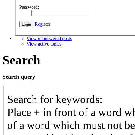
Password:
Register
View unanswered posts
View active topics
Search
Search query
Search for keywords:
Place
+
in front of a word 
of a word which must not be 