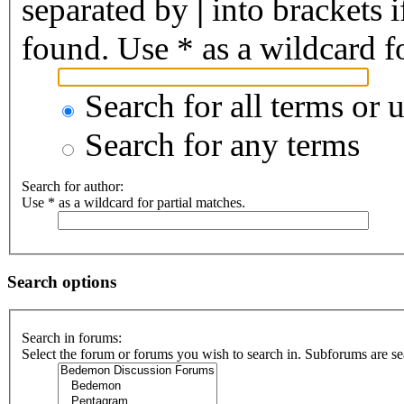
separated by
|
into brackets 
found. Use * as a wildcard fo
Search for all terms or 
Search for any terms
Search for author:
Use * as a wildcard for partial matches.
Search options
Search in forums:
Select the forum or forums you wish to search in. Subforums are se