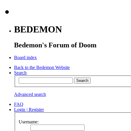
BEDEMON
Bedemon's Forum of Doom
Board index
Back to the Bedemon Website
Search
Advanced search
FAQ
Login
|
Register
Username: