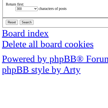
Return first:
characters of posts
Board index
Delete all board cookies
Powered by phpBB® Forum
phpBB style by Arty