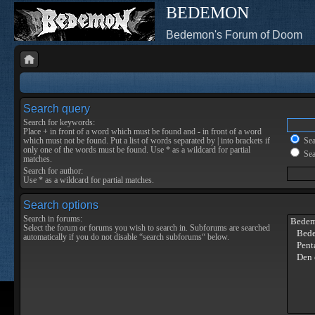
BEDEMON
Bedemon's Forum of Doom
Search query
Search for keywords:
Place
+
in front of a word which must be found and
-
in front of a word
which must not be found. Put a list of words separated by
|
into brackets if
Sear
only one of the words must be found. Use * as a wildcard for partial
Sea
matches.
Search for author:
Use * as a wildcard for partial matches.
Search options
Search in forums:
Select the forum or forums you wish to search in. Subforums are searched
automatically if you do not disable “search subforums“ below.