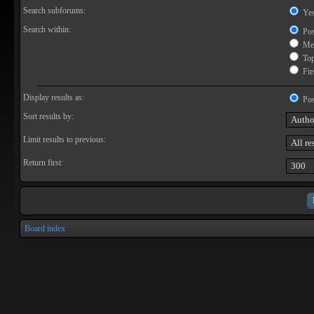
Search subforums:
Ye
Search within:
Pos
Mes
Topi
Firs
Display results as:
Pos
Sort results by:
Limit results to previous:
Return first:
Board index