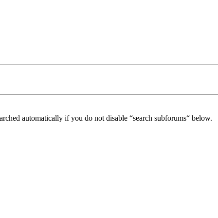
arched automatically if you do not disable “search subforums“ below.