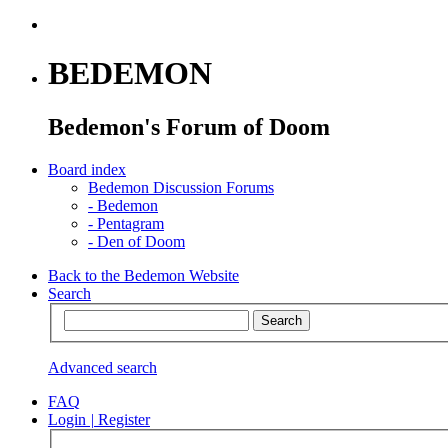
BEDEMON
Bedemon's Forum of Doom
Board index
Bedemon Discussion Forums
-
Bedemon
-
Pentagram
-
Den of Doom
Back to the Bedemon Website
Search
Advanced search
FAQ
Login
|
Register