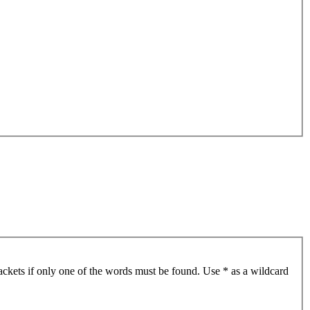
ackets if only one of the words must be found. Use * as a wildcard