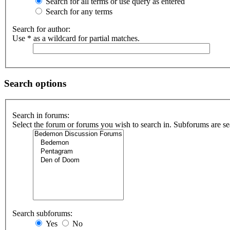
Search for all terms or use query as entered
Search for any terms
Search for author:
Use * as a wildcard for partial matches.
Search options
Search in forums:
Select the forum or forums you wish to search in. Subforums are se
Search subforums:
Yes
No