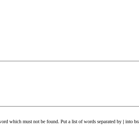
 word which must not be found. Put a list of words separated by
|
into br