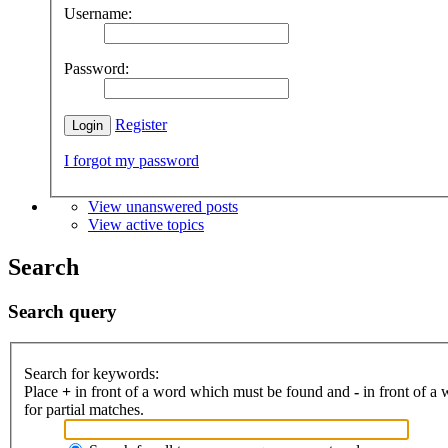
Username:
Password:
Register
I forgot my password
View unanswered posts
View active topics
Search
Search query
Search for keywords:
Place
+
in front of a word which must be found and
-
in front of a
for partial matches.