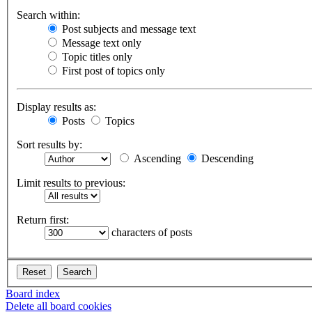
Search within:
Post subjects and message text
Message text only
Topic titles only
First post of topics only
Display results as:
Posts
Topics
Sort results by:
Ascending
Descending
Limit results to previous:
Return first:
characters of posts
Board index
Delete all board cookies