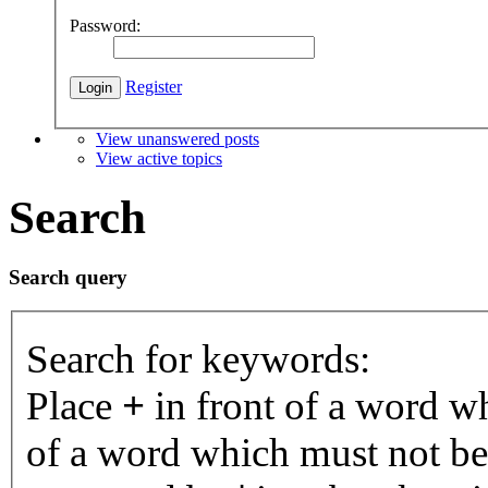
Password:
Register
View unanswered posts
View active topics
Search
Search query
Search for keywords:
Place
+
in front of a word 
of a word which must not be 