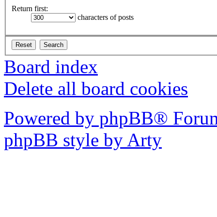
Return first:
characters of posts
Board index
Delete all board cookies
Powered by phpBB® Forum
phpBB style by Arty