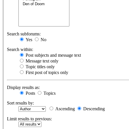
Search subforums:
Yes
No
Search within:
Post subjects and message text
Message text only
Topic titles only
First post of topics only
Display results as:
Posts
Topics
Sort results by:
Ascending
Descending
Limit results to previous: