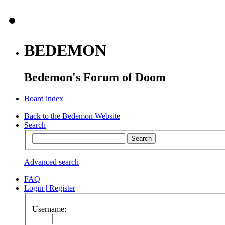
BEDEMON
Bedemon's Forum of Doom
Board index
Back to the Bedemon Website
Search
Advanced search
FAQ
Login
|
Register
Username: