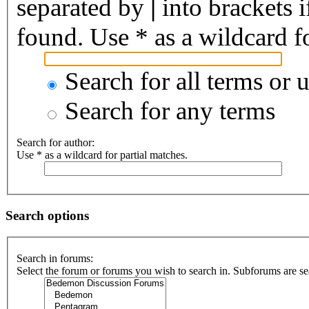
separated by
|
into brackets 
found. Use * as a wildcard fo
Search for all terms or 
Search for any terms
Search for author:
Use * as a wildcard for partial matches.
Search options
Search in forums:
Select the forum or forums you wish to search in. Subforums are se