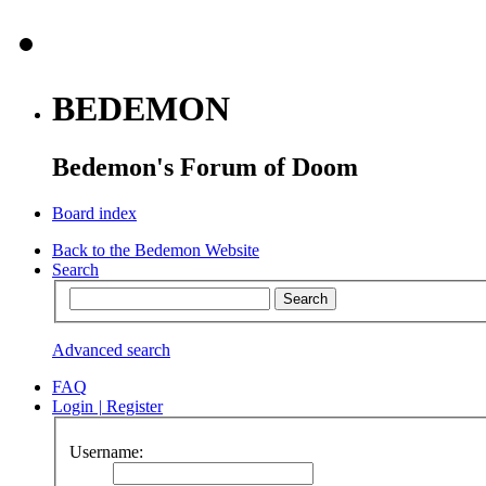
BEDEMON
Bedemon's Forum of Doom
Board index
Back to the Bedemon Website
Search
Advanced search
FAQ
Login
|
Register
Username: