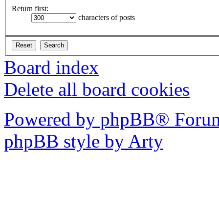
Return first:
characters of posts
Board index
Delete all board cookies
Powered by phpBB® Forum
phpBB style by Arty