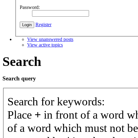
Password:
Register
View unanswered posts
View active topics
Search
Search query
Search for keywords:
Place
+
in front of a word 
of a word which must not be 