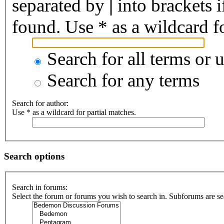
separated by
|
into brackets 
found. Use * as a wildcard fo
Search for all terms or 
Search for any terms
Search for author:
Use * as a wildcard for partial matches.
Search options
Search in forums:
Select the forum or forums you wish to search in. Subforums are se