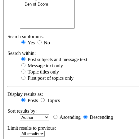
Search subforums:
Yes
No
Search within:
Post subjects and message text
Message text only
Topic titles only
First post of topics only
Display results as:
Posts
Topics
Sort results by:
Ascending
Descending
Limit results to previous: