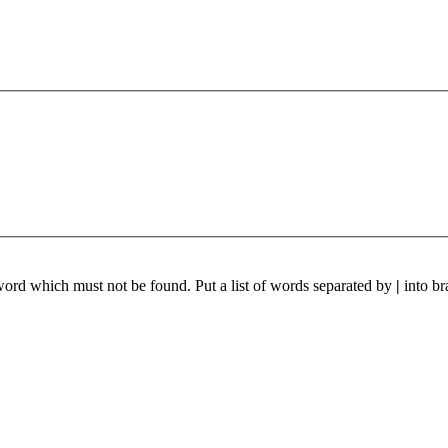
 word which must not be found. Put a list of words separated by
|
into br