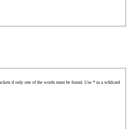
ackets if only one of the words must be found. Use * as a wildcard