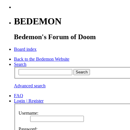
BEDEMON
Bedemon's Forum of Doom
Board index
Back to the Bedemon Website
Search
Advanced search
FAQ
Login
|
Register
Username:
Password: