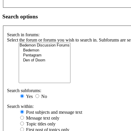
Search options
Search in forums:
Select the forum or forums you wish to search in. Subforums are se
Search subforums:
Yes
No
Search within:
Post subjects and message text
Message text only
Topic titles only
First post of topics only