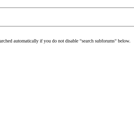
arched automatically if you do not disable “search subforums“ below.