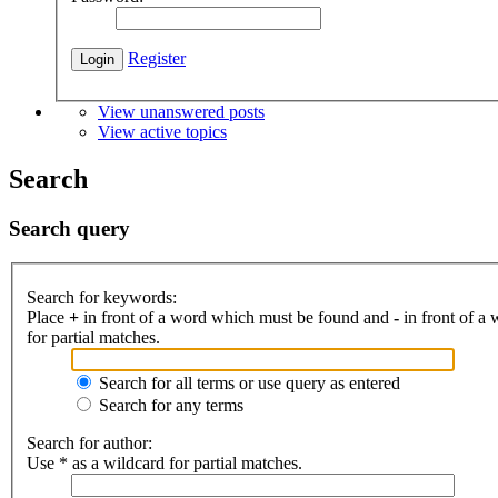
Register
View unanswered posts
View active topics
Search
Search query
Search for keywords:
Place
+
in front of a word which must be found and
-
in front of a
for partial matches.
Search for all terms or use query as entered
Search for any terms
Search for author:
Use * as a wildcard for partial matches.