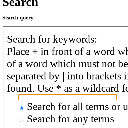
Search
Search query
Search for keywords:
Place
+
in front of a word 
of a word which must not be 
separated by
|
into brackets 
found. Use * as a wildcard fo
Search for all terms or 
Search for any terms