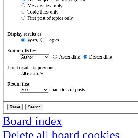
Message text only
Topic titles only
First post of topics only
Display results as:
Posts
Topics
Sort results by:
Ascending
Descending
Limit results to previous:
Return first:
characters of posts
Board index
Delete all board cookies