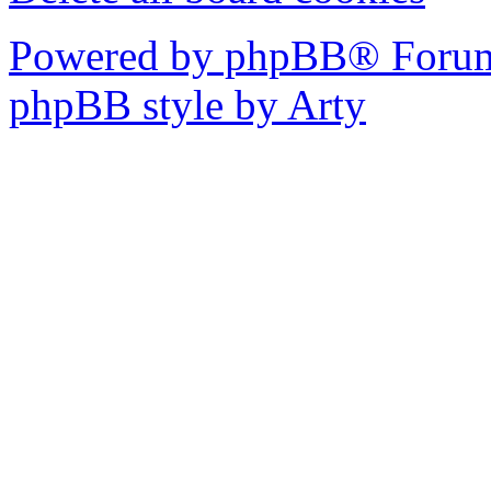
Powered by phpBB® Forum
phpBB style by Arty