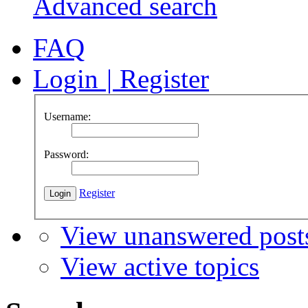
Advanced search
FAQ
Login
|
Register
Username:
Password:
Register
View unanswered post
View active topics