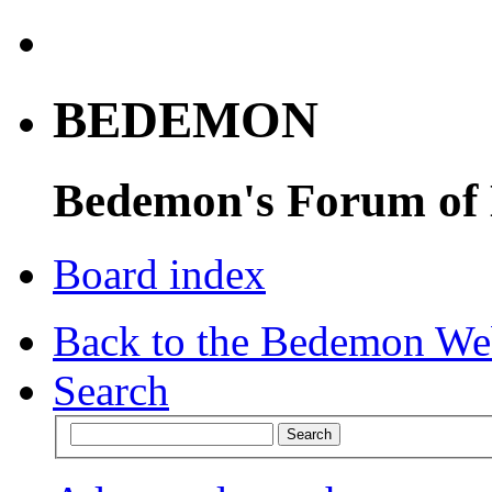
BEDEMON
Bedemon's Forum of
Board index
Back to the Bedemon We
Search