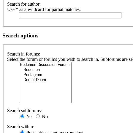
Search for author:
Use * as a wildcard for partial matches.
Search options
Search in forums:
Select the forum or forums you wish to search in. Subforums are se
Search subforums:
Yes
No
Search within:
Post subjects and message text