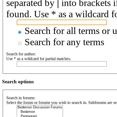
separated by
|
into brackets 
found. Use * as a wildcard fo
Search for all terms or 
Search for any terms
Search for author:
Use * as a wildcard for partial matches.
Search options
Search in forums:
Select the forum or forums you wish to search in. Subforums are se