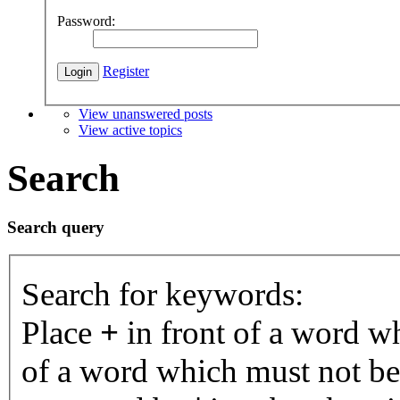
Password:
Register
View unanswered posts
View active topics
Search
Search query
Search for keywords:
Place
+
in front of a word 
of a word which must not be 