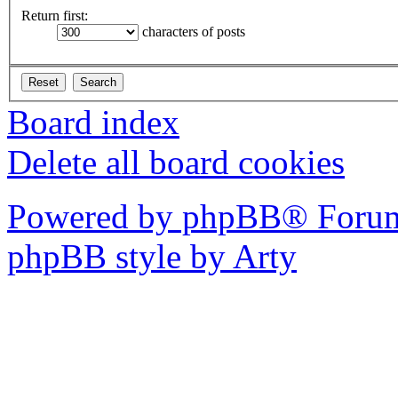
Return first:
characters of posts
Board index
Delete all board cookies
Powered by phpBB® Forum
phpBB style by Arty