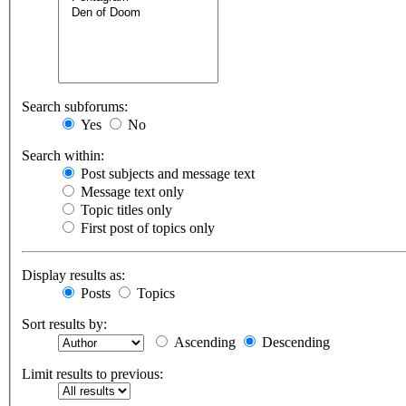
Search subforums:
Yes
No
Search within:
Post subjects and message text
Message text only
Topic titles only
First post of topics only
Display results as:
Posts
Topics
Sort results by:
Ascending
Descending
Limit results to previous: