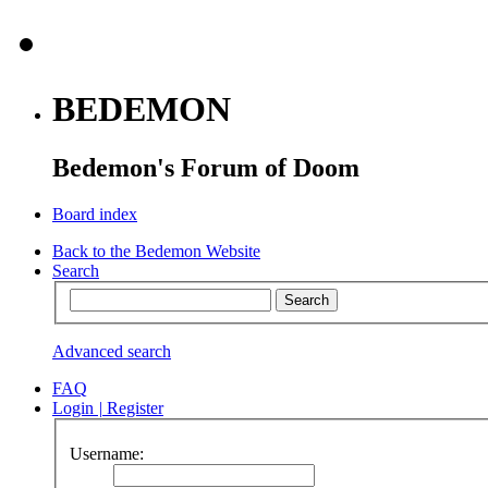
BEDEMON
Bedemon's Forum of Doom
Board index
Back to the Bedemon Website
Search
Advanced search
FAQ
Login
|
Register
Username: