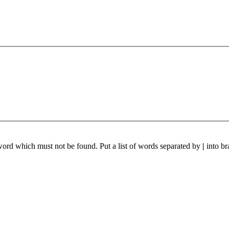
 word which must not be found. Put a list of words separated by
|
into br