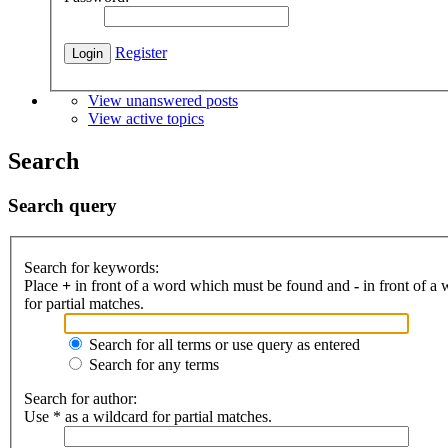
Register
View unanswered posts
View active topics
Search
Search query
Search for keywords:
Place
+
in front of a word which must be found and
-
in front of a
for partial matches.
Search for all terms or use query as entered
Search for any terms
Search for author:
Use * as a wildcard for partial matches.