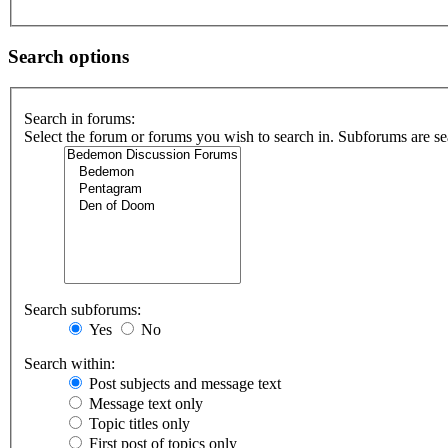
Search options
Search in forums:
Select the forum or forums you wish to search in. Subforums are se
Search subforums:
Yes
No
Search within:
Post subjects and message text
Message text only
Topic titles only
First post of topics only