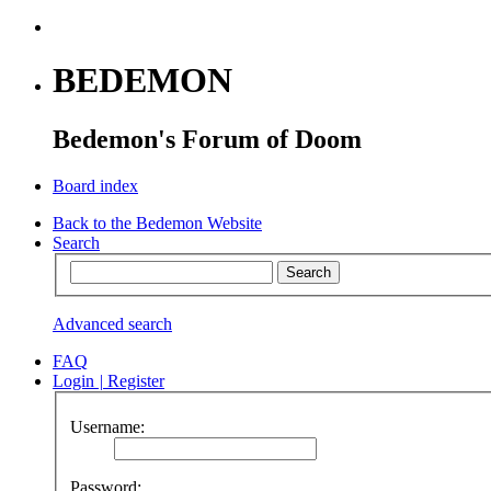
BEDEMON
Bedemon's Forum of Doom
Board index
Back to the Bedemon Website
Search
Advanced search
FAQ
Login
|
Register
Username:
Password: