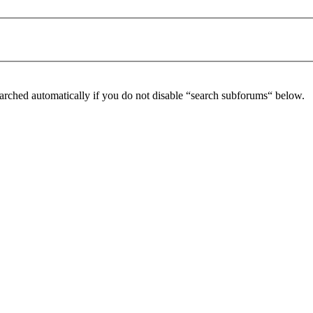
arched automatically if you do not disable “search subforums“ below.