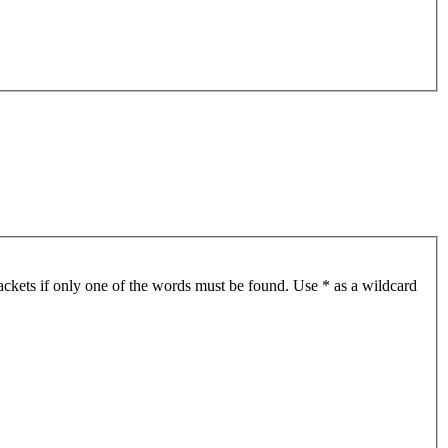
ackets if only one of the words must be found. Use * as a wildcard