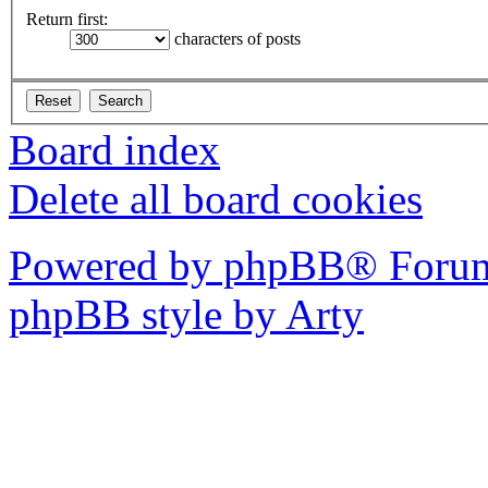
Return first:
characters of posts
Board index
Delete all board cookies
Powered by phpBB® Forum
phpBB style by Arty