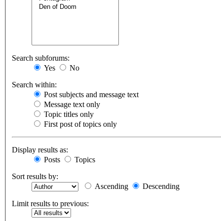
Search subforums:
Yes
No
Search within:
Post subjects and message text
Message text only
Topic titles only
First post of topics only
Display results as:
Posts
Topics
Sort results by:
Ascending
Descending
Limit results to previous: