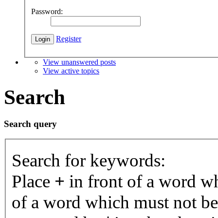
Password:
Register
View unanswered posts
View active topics
Search
Search query
Search for keywords:
Place
+
in front of a word 
of a word which must not be 