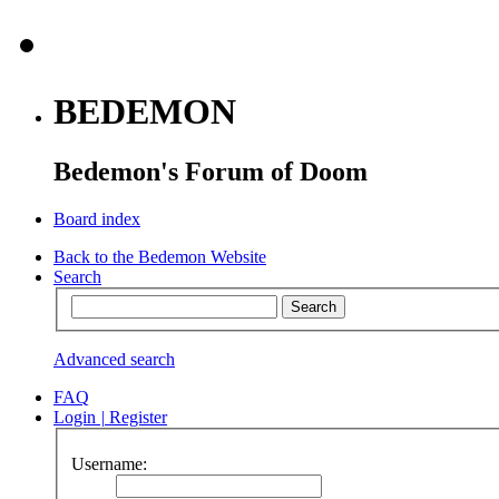
BEDEMON
Bedemon's Forum of Doom
Board index
Back to the Bedemon Website
Search
Advanced search
FAQ
Login
|
Register
Username: