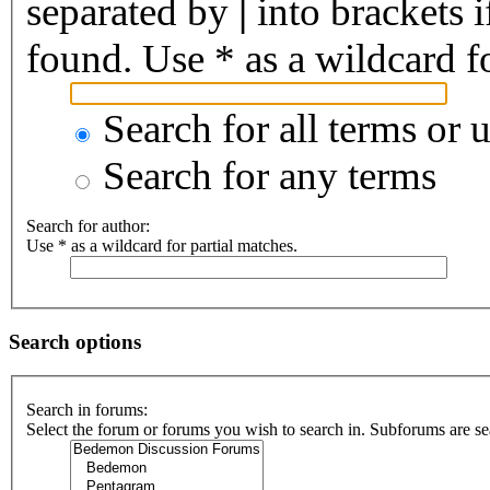
separated by
|
into brackets 
found. Use * as a wildcard fo
Search for all terms or 
Search for any terms
Search for author:
Use * as a wildcard for partial matches.
Search options
Search in forums:
Select the forum or forums you wish to search in. Subforums are se