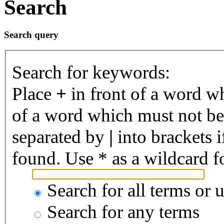
Search
Search query
Search for keywords:
Place
+
in front of a word 
of a word which must not be 
separated by
|
into brackets 
found. Use * as a wildcard fo
Search for all terms or 
Search for any terms