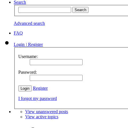
Search
Advanced search
FAQ
Login
|
Register
Username:
Password:
Register
I forgot my password
View unanswered posts
View active topics