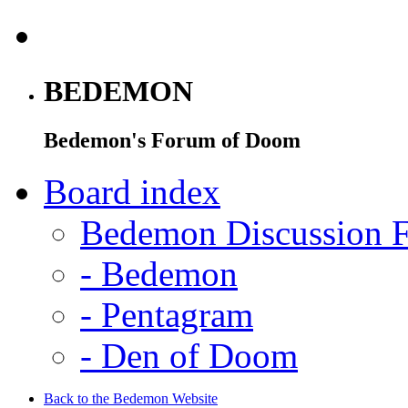
BEDEMON
Bedemon's Forum of Doom
Board index
Bedemon Discussion 
-
Bedemon
-
Pentagram
-
Den of Doom
Back to the Bedemon Website