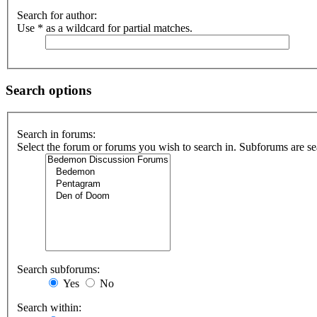
Search for author:
Use * as a wildcard for partial matches.
Search options
Search in forums:
Select the forum or forums you wish to search in. Subforums are se
Search subforums:
Yes
No
Search within: