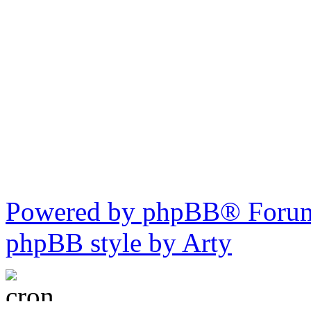
Powered by phpBB® Forum
phpBB style by Arty