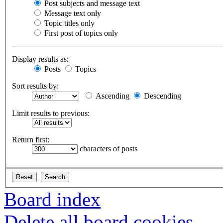
Post subjects and message text
Message text only
Topic titles only
First post of topics only
Display results as:
Posts
Topics
Sort results by:
Ascending
Descending
Limit results to previous:
Return first:
characters of posts
Board index
Delete all board cookies