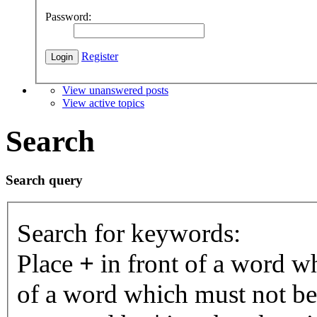
Password:
Register
View unanswered posts
View active topics
Search
Search query
Search for keywords:
Place
+
in front of a word 
of a word which must not be 