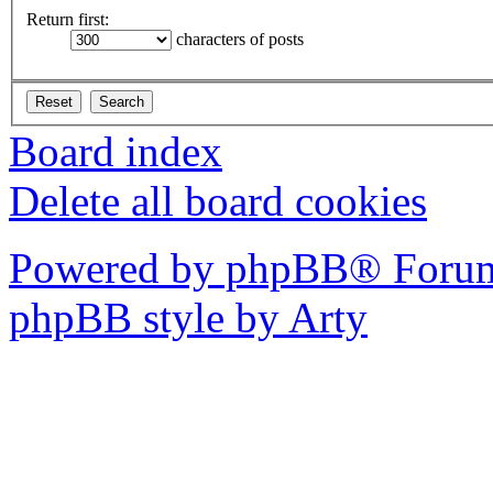
Return first:
characters of posts
Board index
Delete all board cookies
Powered by phpBB® Forum
phpBB style by Arty