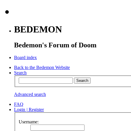
BEDEMON
Bedemon's Forum of Doom
Board index
Back to the Bedemon Website
Search
Advanced search
FAQ
Login
|
Register
Username: