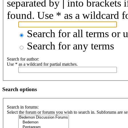
separated by
|
into brackets 
found. Use * as a wildcard fo
Search for all terms or 
Search for any terms
Search for author:
Use * as a wildcard for partial matches.
Search options
Search in forums:
Select the forum or forums you wish to search in. Subforums are se