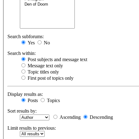
Search subforums:
Yes
No
Search within:
Post subjects and message text
Message text only
Topic titles only
First post of topics only
Display results as:
Posts
Topics
Sort results by:
Ascending
Descending
Limit results to previous: