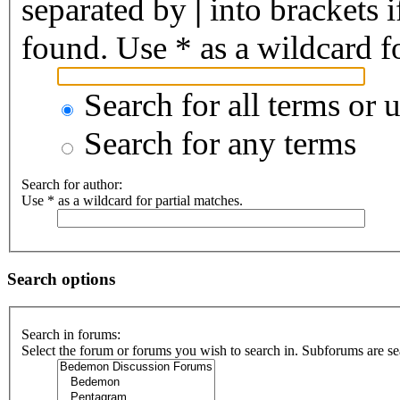
separated by
|
into brackets 
found. Use * as a wildcard fo
Search for all terms or 
Search for any terms
Search for author:
Use * as a wildcard for partial matches.
Search options
Search in forums:
Select the forum or forums you wish to search in. Subforums are se