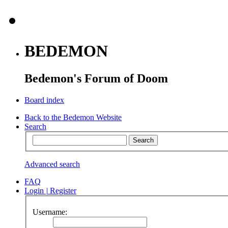
BEDEMON
Bedemon's Forum of Doom
Board index
Back to the Bedemon Website
Search
Advanced search
FAQ
Login
|
Register
Username: