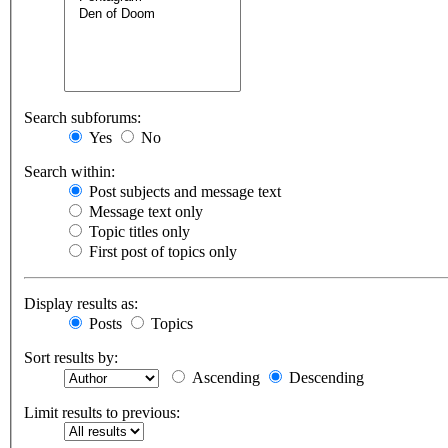
Search subforums:
Yes
No
Search within:
Post subjects and message text
Message text only
Topic titles only
First post of topics only
Display results as:
Posts
Topics
Sort results by:
Ascending
Descending
Limit results to previous: