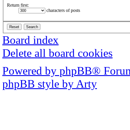
Return first:
characters of posts
Board index
Delete all board cookies
Powered by phpBB® Forum
phpBB style by Arty