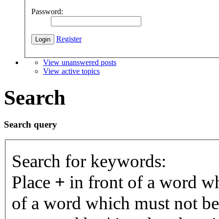
Password:
Register
View unanswered posts
View active topics
Search
Search query
Search for keywords:
Place
+
in front of a word 
of a word which must not be 