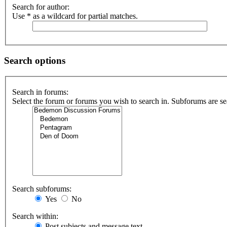
Search for author:
Use * as a wildcard for partial matches.
Search options
Search in forums:
Select the forum or forums you wish to search in. Subforums are se
Search subforums:
Yes
No
Search within:
Post subjects and message text