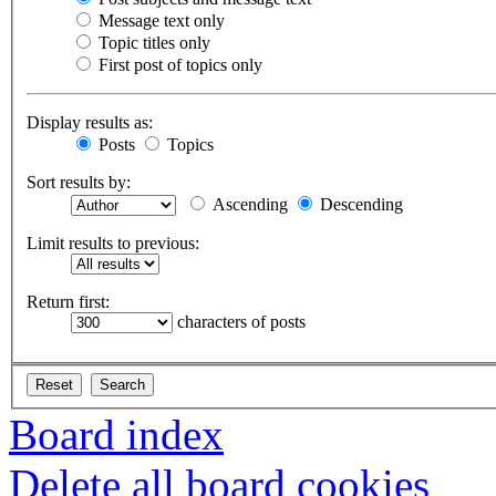
Message text only
Topic titles only
First post of topics only
Display results as:
Posts
Topics
Sort results by:
Ascending
Descending
Limit results to previous:
Return first:
characters of posts
Board index
Delete all board cookies