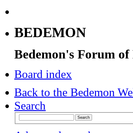
BEDEMON
Bedemon's Forum of
Board index
Back to the Bedemon We
Search