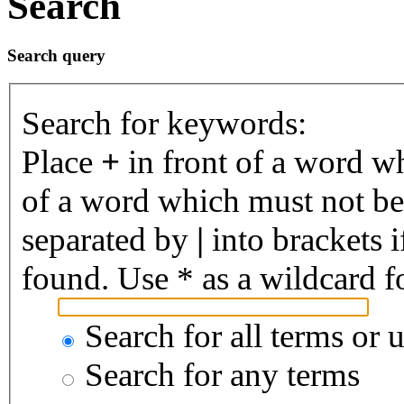
Search
Search query
Search for keywords:
Place
+
in front of a word 
of a word which must not be 
separated by
|
into brackets 
found. Use * as a wildcard fo
Search for all terms or 
Search for any terms