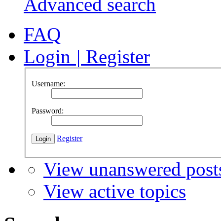
Advanced search
FAQ
Login
|
Register
Username:
Password:
Register
View unanswered post
View active topics