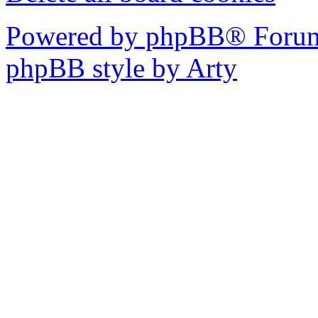
Powered by phpBB® Forum
phpBB style by Arty