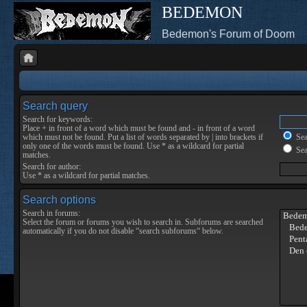
BEDEMON
Bedemon's Forum of Doom
Search query
Search for keywords:
Place
+
in front of a word which must be found and
-
in front of a word
which must not be found. Put a list of words separated by
|
into brackets if
Sear
only one of the words must be found. Use * as a wildcard for partial
Sea
matches.
Search for author:
Use * as a wildcard for partial matches.
Search options
Search in forums:
Select the forum or forums you wish to search in. Subforums are searched
automatically if you do not disable “search subforums“ below.