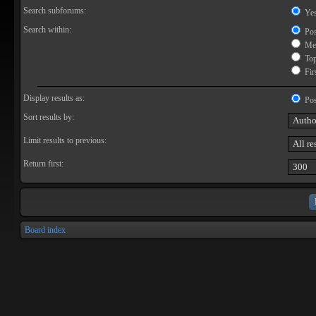
Search subforums:
Ye
Search within:
Pos
Mes
Topi
Firs
Display results as:
Pos
Sort results by:
Limit results to previous:
Return first:
Board index