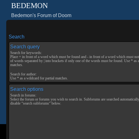
BEDEMON
Bedemon's Forum of Doom
Search
Search query
Search for keywords:
Place
+
in front of a word which must be found and
-
in front of a word which must not 
of words separated by
|
into brackets if only one of the words must be found. Use * as a
matches.
Search for author:
Use * as a wildcard for partial matches.
Search options
Search in forums:
Select the forum or forums you wish to search in. Subforums are searched automatically
disable “search subforums“ below.