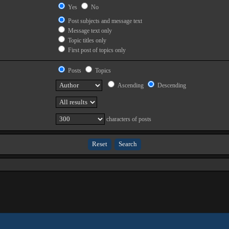
Yes
No
Post subjects and message text
Message text only
Topic titles only
First post of topics only
Posts
Topics
Ascending
Descending
characters of posts