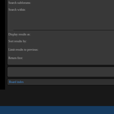
Search subforums:
Search within:
Display results as:
Sort results by:
Limit results to previous:
Return first:
Board index