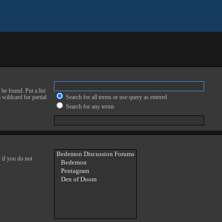
be found. Put a list
 wildcard for partial
Search for all terms or use query as entered
Search for any terms
 if you do not