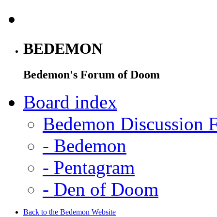
BEDEMON
Bedemon's Forum of Doom
Board index
Bedemon Discussion 
-
Bedemon
-
Pentagram
-
Den of Doom
Back to the Bedemon Website