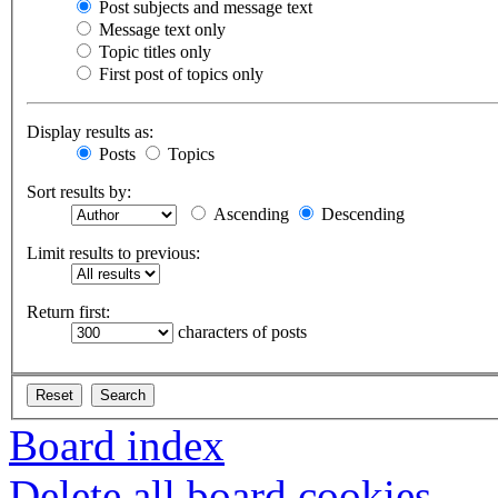
Post subjects and message text
Message text only
Topic titles only
First post of topics only
Display results as:
Posts
Topics
Sort results by:
Ascending
Descending
Limit results to previous:
Return first:
characters of posts
Board index
Delete all board cookies