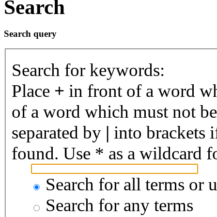
Search
Search query
Search for keywords:
Place
+
in front of a word 
of a word which must not be 
separated by
|
into brackets 
found. Use * as a wildcard fo
Search for all terms or 
Search for any terms