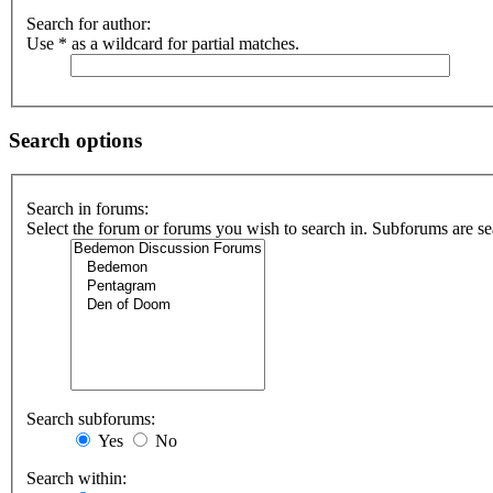
Search for author:
Use * as a wildcard for partial matches.
Search options
Search in forums:
Select the forum or forums you wish to search in. Subforums are se
Search subforums:
Yes
No
Search within: