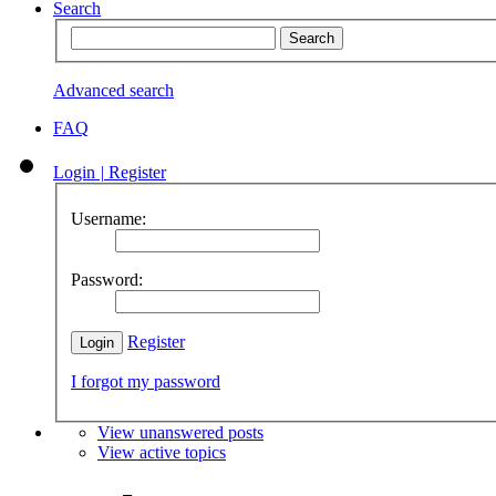
Search
Advanced search
FAQ
Login
|
Register
Username:
Password:
Register
I forgot my password
View unanswered posts
View active topics