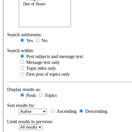
Search subforums:
Yes
No
Search within:
Post subjects and message text
Message text only
Topic titles only
First post of topics only
Display results as:
Posts
Topics
Sort results by:
Ascending
Descending
Limit results to previous: