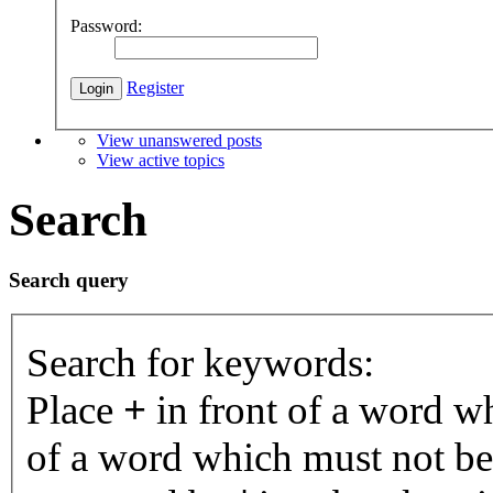
Password:
Register
View unanswered posts
View active topics
Search
Search query
Search for keywords:
Place
+
in front of a word 
of a word which must not be 