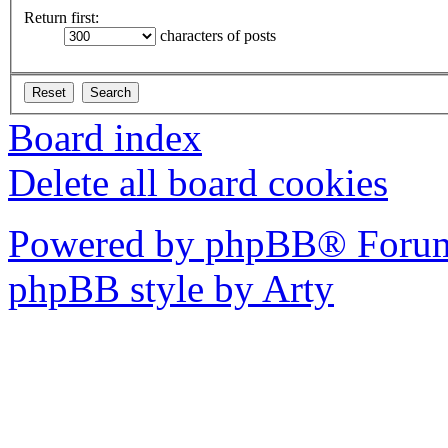
Return first:
characters of posts
Board index
Delete all board cookies
Powered by phpBB® Forum
phpBB style by Arty