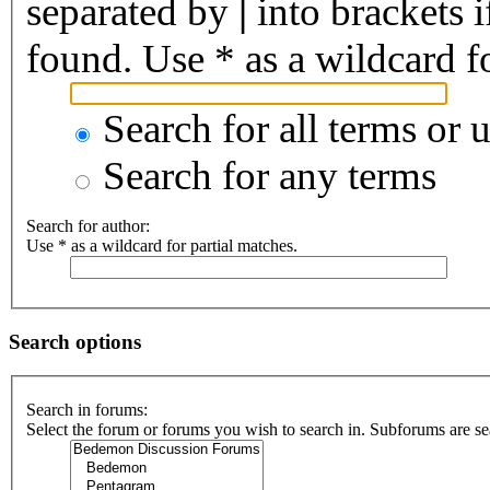
separated by
|
into brackets 
found. Use * as a wildcard fo
Search for all terms or 
Search for any terms
Search for author:
Use * as a wildcard for partial matches.
Search options
Search in forums:
Select the forum or forums you wish to search in. Subforums are se