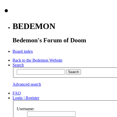
BEDEMON
Bedemon's Forum of Doom
Board index
Back to the Bedemon Website
Search
Advanced search
FAQ
Login
|
Register
Username: