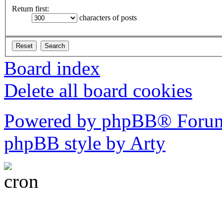
Return first:
characters of posts
Board index
Delete all board cookies
Powered by phpBB® Forum
phpBB style by Arty