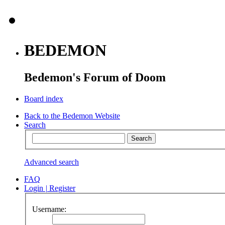
BEDEMON
Bedemon's Forum of Doom
Board index
Back to the Bedemon Website
Search
Advanced search
FAQ
Login
|
Register
Username: