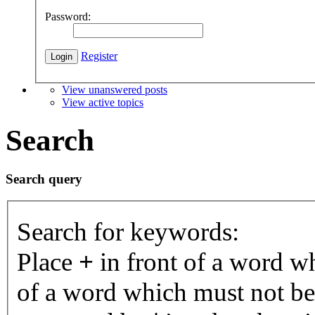
Password:
Register
View unanswered posts
View active topics
Search
Search query
Search for keywords:
Place
+
in front of a word 
of a word which must not be 