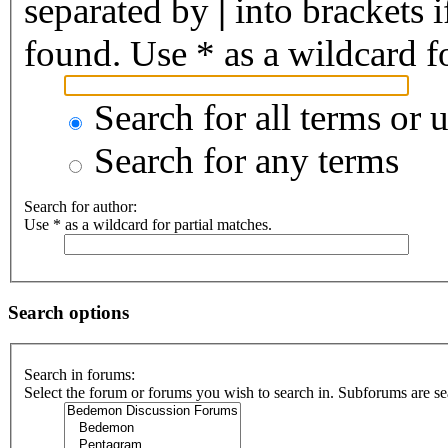
separated by
|
into brackets 
found. Use * as a wildcard fo
Search for all terms or 
Search for any terms
Search for author:
Use * as a wildcard for partial matches.
Search options
Search in forums:
Select the forum or forums you wish to search in. Subforums are se