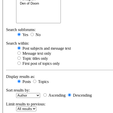
Search subforums:
Yes
No
Search within:
Post subjects and message text
Message text only
Topic titles only
First post of topics only
Display results as:
Posts
Topics
Sort results by:
Ascending
Descending
Limit results to previous: