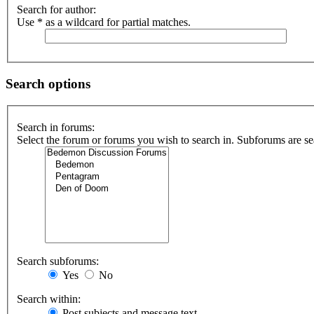
Search for author:
Use * as a wildcard for partial matches.
Search options
Search in forums:
Select the forum or forums you wish to search in. Subforums are se
Search subforums:
Yes
No
Search within:
Post subjects and message text