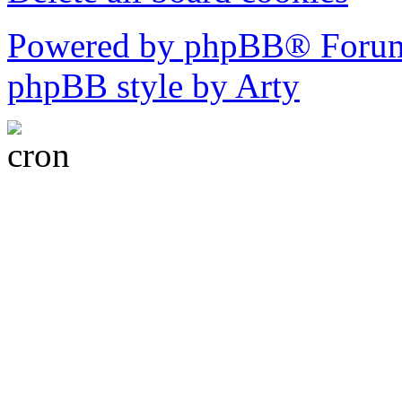
Powered by phpBB® Forum
phpBB style by Arty