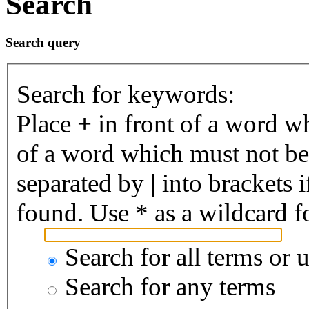
Search
Search query
Search for keywords:
Place
+
in front of a word 
of a word which must not be 
separated by
|
into brackets 
found. Use * as a wildcard fo
Search for all terms or 
Search for any terms