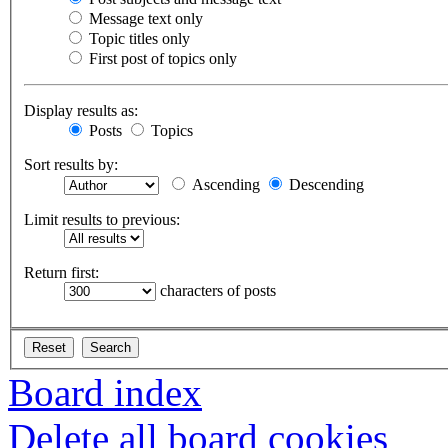
Message text only
Topic titles only
First post of topics only
Display results as:
Posts
Topics
Sort results by:
Ascending
Descending
Limit results to previous:
Return first:
characters of posts
Board index
Delete all board cookies