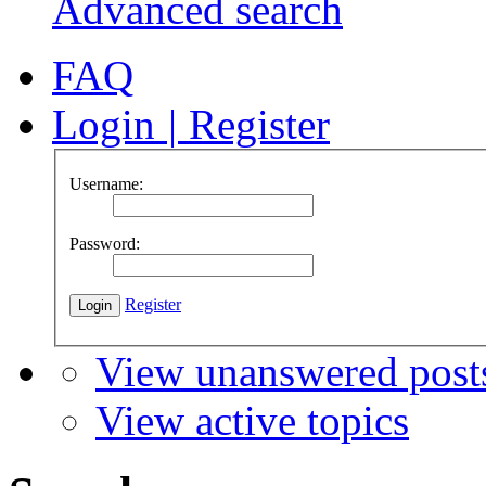
Advanced search
FAQ
Login
|
Register
Username:
Password:
Register
View unanswered post
View active topics