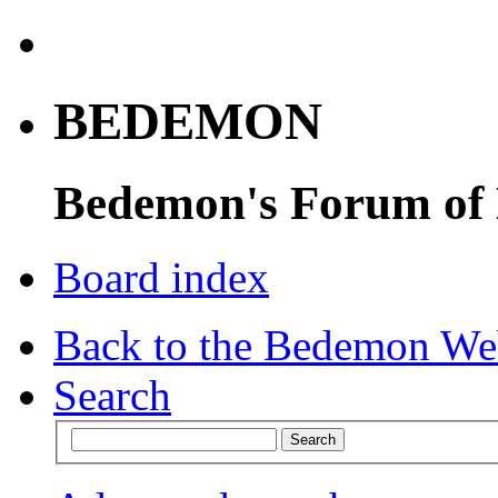
BEDEMON
Bedemon's Forum of
Board index
Back to the Bedemon We
Search