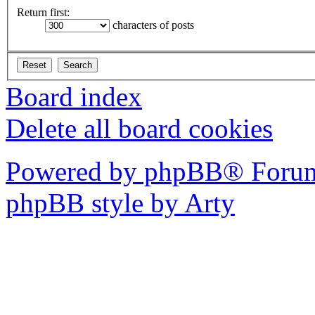
Return first:
characters of posts
Board index
Delete all board cookies
Powered by phpBB® Forum
phpBB style by Arty