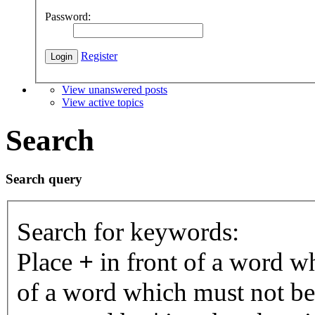
Password:
Register
View unanswered posts
View active topics
Search
Search query
Search for keywords:
Place
+
in front of a word 
of a word which must not be 