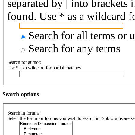
separated by
|
into brackets 
found. Use * as a wildcard fo
Search for all terms or 
Search for any terms
Search for author:
Use * as a wildcard for partial matches.
Search options
Search in forums:
Select the forum or forums you wish to search in. Subforums are se