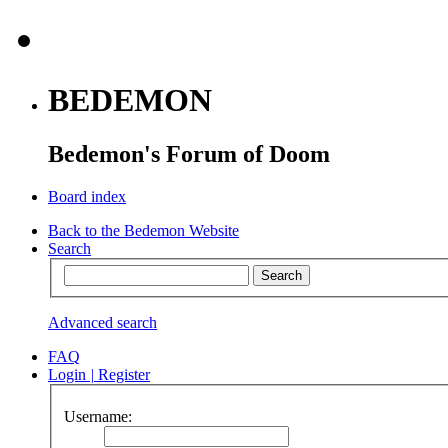
BEDEMON
Bedemon's Forum of Doom
Board index
Back to the Bedemon Website
Search
Advanced search
FAQ
Login
|
Register
Username: