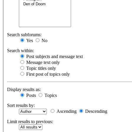
Search subforums:
Yes
No
Search within:
Post subjects and message text
Message text only
Topic titles only
First post of topics only
Display results as:
Posts
Topics
Sort results by:
Ascending
Descending
Limit results to previous: