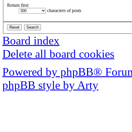
Return first:
characters of posts
Board index
Delete all board cookies
Powered by phpBB® Forum
phpBB style by Arty