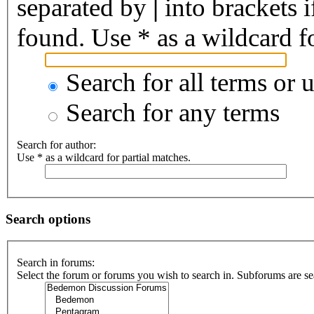
separated by
|
into brackets 
found. Use * as a wildcard fo
Search for all terms or 
Search for any terms
Search for author:
Use * as a wildcard for partial matches.
Search options
Search in forums:
Select the forum or forums you wish to search in. Subforums are se