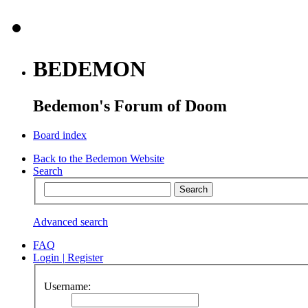
BEDEMON
Bedemon's Forum of Doom
Board index
Back to the Bedemon Website
Search
Advanced search
FAQ
Login
|
Register
Username: