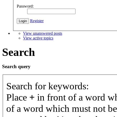
Password:
Register
View unanswered posts
View active topics
Search
Search query
Search for keywords:
Place
+
in front of a word 
of a word which must not be 