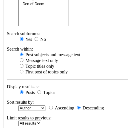
Search subforums:
Yes
No
Search within:
Post subjects and message text
Message text only
Topic titles only
First post of topics only
Display results as:
Posts
Topics
Sort results by:
Ascending
Descending
Limit results to previous: