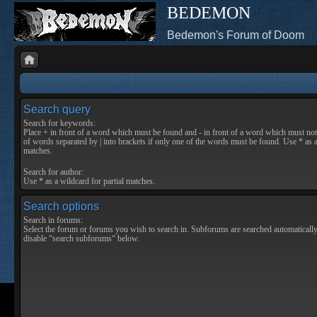
BEDEMON
Bedemon's Forum of Doom
Search query
Search for keywords:
Place
+
in front of a word which must be found and
-
in front of a word which must not 
of words separated by
|
into brackets if only one of the words must be found. Use * as a
matches.
Search for author:
Use * as a wildcard for partial matches.
Search options
Search in forums:
Select the forum or forums you wish to search in. Subforums are searched automatically
disable “search subforums“ below.