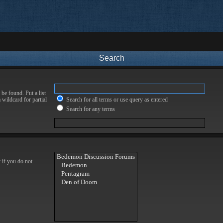
Search
be found. Put a list
 wildcard for partial
Search for all terms or use query as entered
Search for any terms
 if you do not