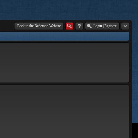
Back to the Bedemon Website
Login
|
Register