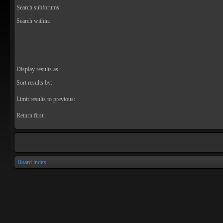
Search subforums:
Search within:
Display results as:
Sort results by:
Limit results to previous:
Return first:
Board index