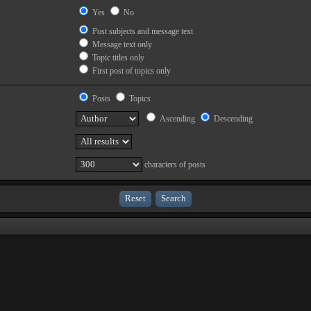
Yes
No
Post subjects and message text
Message text only
Topic titles only
First post of topics only
Posts
Topics
Ascending
Descending
characters of posts