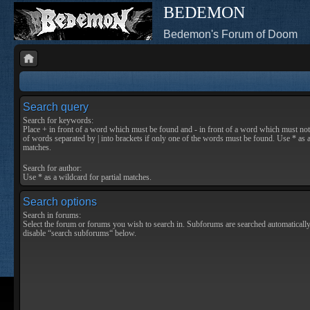
BEDEMON
Bedemon's Forum of Doom
Search query
Search for keywords:
Place
+
in front of a word which must be found and
-
in front of a word which must not 
of words separated by
|
into brackets if only one of the words must be found. Use * as a
matches.
Search for author:
Use * as a wildcard for partial matches.
Search options
Search in forums:
Select the forum or forums you wish to search in. Subforums are searched automatically
disable “search subforums“ below.