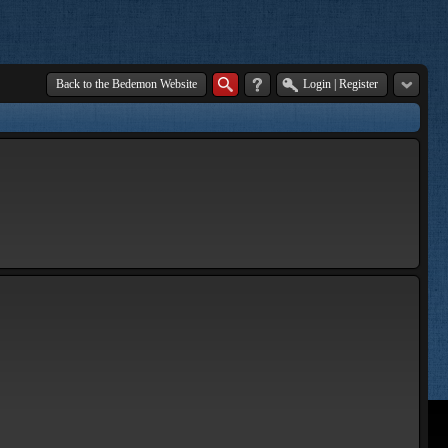
Back to the Bedemon Website
Login
|
Register