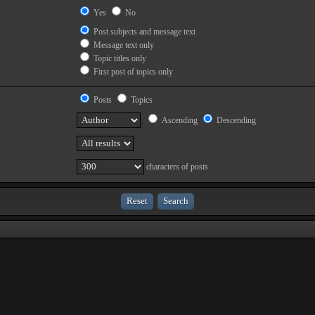
Yes
No
Post subjects and message text
Message text only
Topic titles only
First post of topics only
Posts
Topics
Ascending
Descending
characters of posts