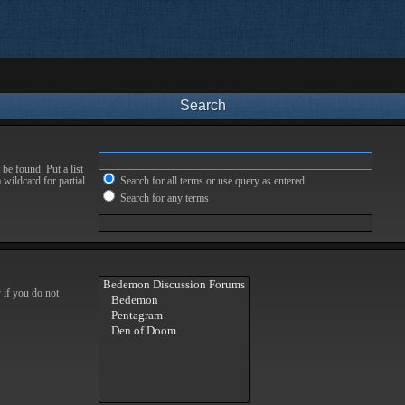
Search
be found. Put a list
 wildcard for partial
Search for all terms or use query as entered
Search for any terms
 if you do not