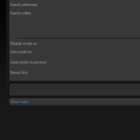
Search subforums:
Search within:
Display results as:
Sort results by:
Limit results to previous:
Return first:
Board index