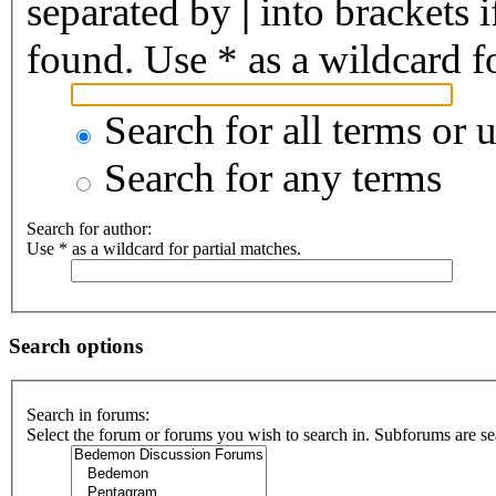
separated by
|
into brackets 
found. Use * as a wildcard fo
Search for all terms or 
Search for any terms
Search for author:
Use * as a wildcard for partial matches.
Search options
Search in forums:
Select the forum or forums you wish to search in. Subforums are se