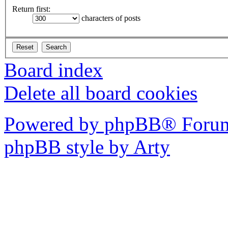
Return first:
characters of posts
Board index
Delete all board cookies
Powered by phpBB® Forum
phpBB style by Arty