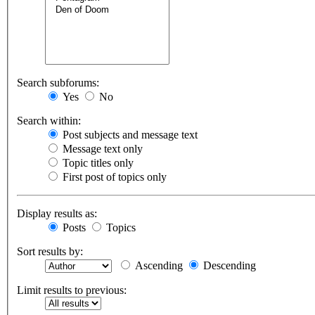
Search subforums:
Yes
No
Search within:
Post subjects and message text
Message text only
Topic titles only
First post of topics only
Display results as:
Posts
Topics
Sort results by:
Ascending
Descending
Limit results to previous: