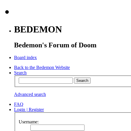
BEDEMON
Bedemon's Forum of Doom
Board index
Back to the Bedemon Website
Search
Advanced search
FAQ
Login
|
Register
Username: