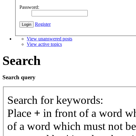
Password:
Register
View unanswered posts
View active topics
Search
Search query
Search for keywords:
Place
+
in front of a word 
of a word which must not be 