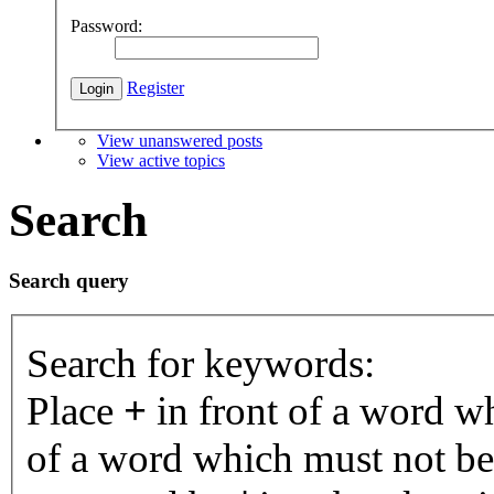
Password:
Register
View unanswered posts
View active topics
Search
Search query
Search for keywords:
Place
+
in front of a word 
of a word which must not be 