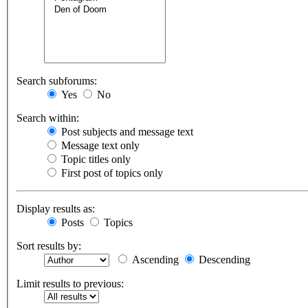
Search subforums:
Yes
No
Search within:
Post subjects and message text
Message text only
Topic titles only
First post of topics only
Display results as:
Posts
Topics
Sort results by:
Ascending
Descending
Limit results to previous: