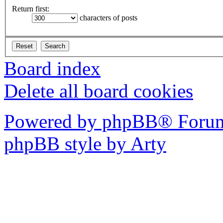
Return first:
characters of posts
Board index
Delete all board cookies
Powered by phpBB® Forum
phpBB style by Arty