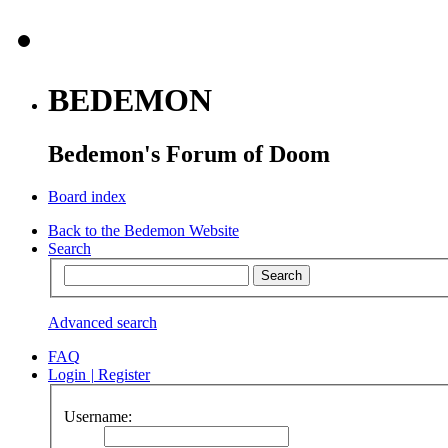
BEDEMON
Bedemon's Forum of Doom
Board index
Back to the Bedemon Website
Search
Advanced search
FAQ
Login
|
Register
Username: