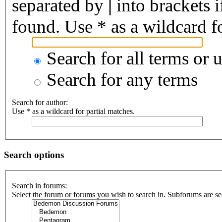
separated by
|
into brackets 
found. Use * as a wildcard fo
Search for all terms or 
Search for any terms
Search for author:
Use * as a wildcard for partial matches.
Search options
Search in forums:
Select the forum or forums you wish to search in. Subforums are se