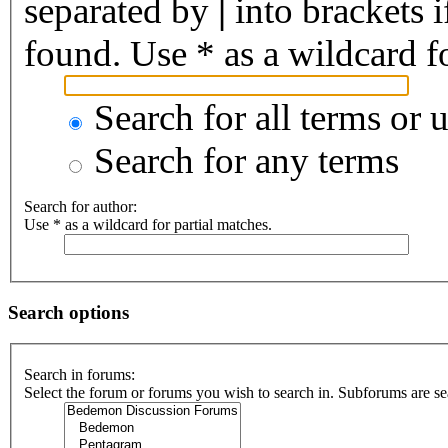
separated by
|
into brackets 
found. Use * as a wildcard fo
Search for all terms or 
Search for any terms
Search for author:
Use * as a wildcard for partial matches.
Search options
Search in forums:
Select the forum or forums you wish to search in. Subforums are se