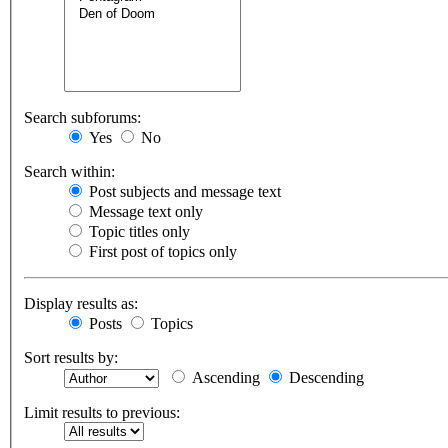
Search subforums:
Yes
No
Search within:
Post subjects and message text
Message text only
Topic titles only
First post of topics only
Display results as:
Posts
Topics
Sort results by:
Ascending
Descending
Limit results to previous: