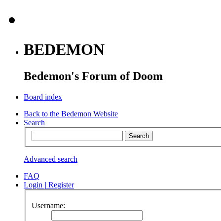
BEDEMON
Bedemon's Forum of Doom
Board index
Back to the Bedemon Website
Search
Advanced search
FAQ
Login
|
Register
Username: